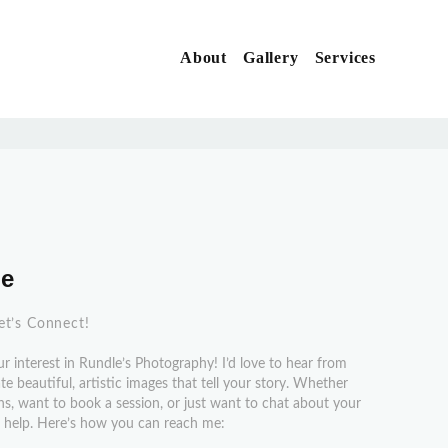
About
Gallery
Services
X
Me
et’s Connect!
r interest in Rundle’s Photography! I’d love to hear from
e beautiful, artistic images that tell your story. Whether
s, want to book a session, or just want to chat about your
to help. Here’s how you can reach me: