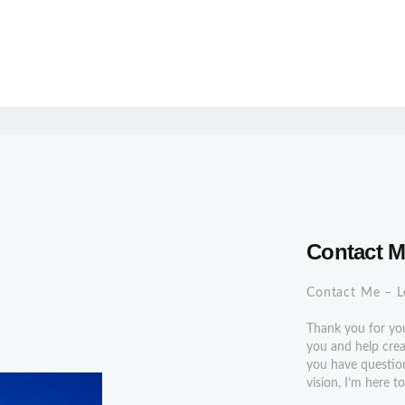
Contact 
Contact Me – L
Thank you for you
you and help creat
you have question
vision, I’m here 