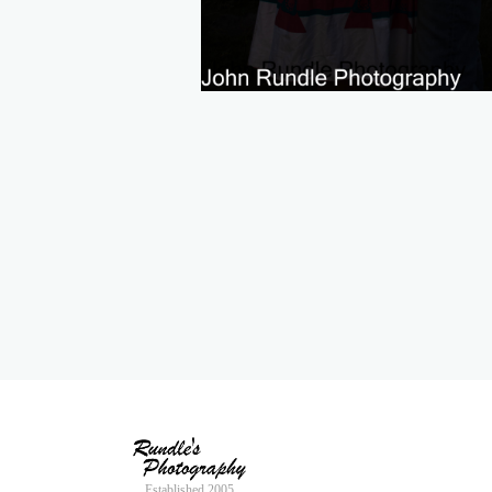
Established 2005