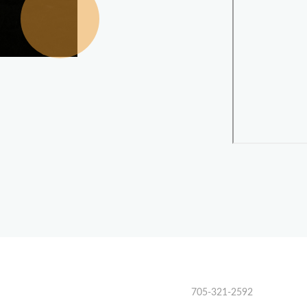
705-321-2592